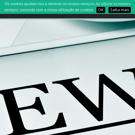
Os cookies ajudam-nos a oferecer os nossos serviços. Ao utilizar os nossos
OK
Saiba mais
serviços, concorda com a nossa utilização de cookies.