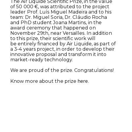
The Air Liquide Scientific Prize, in the value
of 50 000 €, was attributed to the project
leader Prof. Luís Miguel Madeira and to his
team: Dr. Miguel Soria, Dr. Cláudio Rocha
and PhD student Joana Martins, in the
award ceremony that happened on
November 29th, near Versailles. In addition
to this prize, their scientific work will
be entirely financed by Air Liquide, as part of
a 3-4 years project, in order to develop their
innovative proposal and transform it into
market-ready technology.
We are proud of the prize. Congratulations!
here
Know more about the prize
.