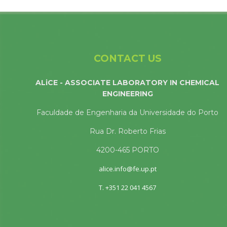
CONTACT US
ALiCE - ASSOCIATE LABORATORY IN CHEMICAL
ENGINEERING
Faculdade de Engenharia da Universidade do Porto
Rua Dr. Roberto Frias
4200-465 PORTO
alice.info@fe.up.pt
T. +351 22 041 4567