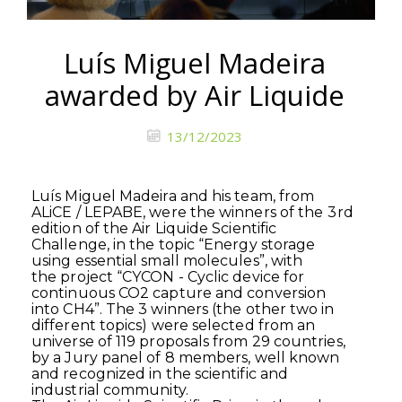
Luís Miguel Madeira
awarded by Air Liquide
13/12/2023
Luís Miguel Madeira and his team, from
ALiCE / LEPABE, were the winners of the
3rd
edition of the Air Liquide Scientific
Challenge, in the topic “Energy storage
using essential small molecules”, with
the project “CYCON - Cyclic device for
continuous CO2 capture and conversion
into CH4”. The 3 winners (the other two in
different topics) were selected from an
universe of 119 proposals from 29 countries,
by a Jury panel of 8 members, well known
and recognized in the scientific and
industrial community.