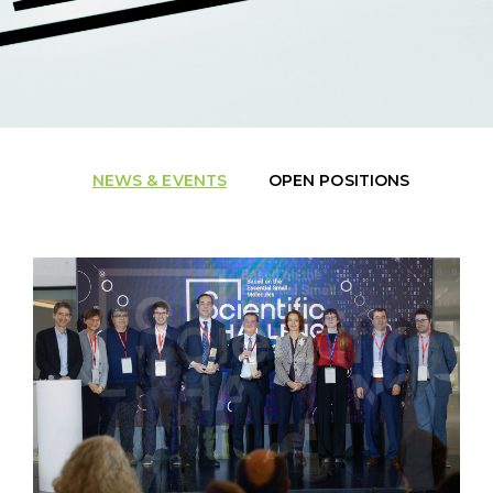
NEWS & EVENTS
OPEN POSITIONS